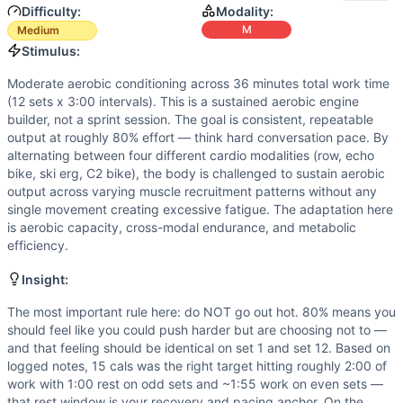
Difficulty:
Modality:
M
Medium
Stimulus:
Moderate aerobic conditioning across 36 minutes total work time
(12 sets x 3:00 intervals). This is a sustained aerobic engine
builder, not a sprint session. The goal is consistent, repeatable
output at roughly 80% effort — think hard conversation pace. By
alternating between four different cardio modalities (row, echo
bike, ski erg, C2 bike), the body is challenged to sustain aerobic
output across varying muscle recruitment patterns without any
single movement creating excessive fatigue. The adaptation here
is aerobic capacity, cross-modal endurance, and metabolic
efficiency.
Insight:
The most important rule here: do NOT go out hot. 80% means you
should feel like you could push harder but are choosing not to —
and that feeling should be identical on set 1 and set 12. Based on
logged notes, 15 cals was the right target hitting roughly 2:00 of
work with 1:00 rest on odd sets and ~1:55 work on even sets —
that rest window is your recovery and pacing anchor. On the