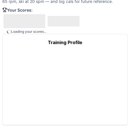
65 rpm, ski at 20 spm — and log cals for future reference.
Your Scores:
Loading your scores...
Training Profile