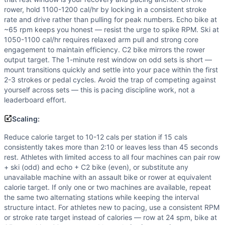
rower, hold 1100-1200 cal/hr by locking in a consistent stroke
rate and drive rather than pulling for peak numbers. Echo bike at
~65 rpm keeps you honest — resist the urge to spike RPM. Ski at
1050-1100 cal/hr requires relaxed arm pull and strong core
engagement to maintain efficiency. C2 bike mirrors the rower
output target. The 1-minute rest window on odd sets is short —
mount transitions quickly and settle into your pace within the first
2-3 strokes or pedal cycles. Avoid the trap of competing against
yourself across sets — this is pacing discipline work, not a
leaderboard effort.
Scaling:
Reduce calorie target to 10-12 cals per station if 15 cals
consistently takes more than 2:10 or leaves less than 45 seconds
rest. Athletes with limited access to all four machines can pair row
+ ski (odd) and echo + C2 bike (even), or substitute any
unavailable machine with an assault bike or rower at equivalent
calorie target. If only one or two machines are available, repeat
the same two alternating stations while keeping the interval
structure intact. For athletes new to pacing, use a consistent RPM
or stroke rate target instead of calories — row at 24 spm, bike at