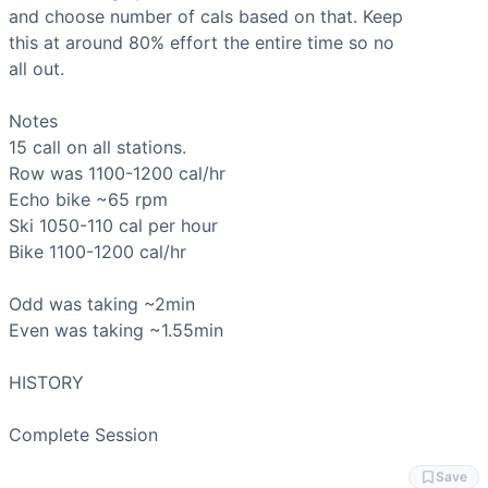
Ski Erg
and choose number of cals based on that. Keep

Scaling Options
this at around 80% effort the entire time so no

Reduce calorie target to 10-12 cals per station if 15 cals 
all out.

Scaling Explanation
Scale the calorie target down if rest periods drop below 45
Notes

Intended Stimulus
Moderate aerobic conditioning across 36 minutes total work 
Row
Coach Insight
Echo bike
The most important rule here: do NOT go out hot. 80% means
Ski
Benchmark Notes
Bike
 1100-1200 cal/hr

This is a structured aerobic conditioning session — 12 x 
Modality Profile
Odd was taking ~2min

All four movements (Row, Air Bike, Ski Erg, Bikeerg) are m
Even was taking ~1.55min

HISTORY

Complete Session
Save