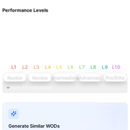
Performance Levels
L
1
L
2
L
3
L
4
L
5
L
6
L
7
L
8
L
9
L
10
Rookie
Novice
Intermediate
Advanced
Pro/Elite
How it's calculated
Calculate levels
Generate Similar WODs