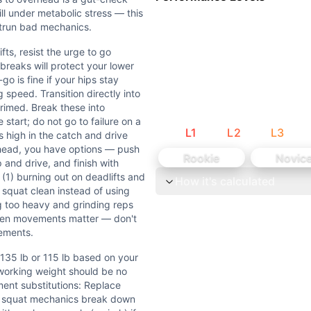
 are inherently explosive movements. Deadlifts are slower
ill under metabolic stress — this
head require moderate shoulder and hip mobility. Deadlif
utrun bad mechanics.
fts, resist the urge to go
breaks will protect your lower
o is fine if your hips stay
speed. Transition directly into
rimed. Break these into
5 lb based on your 1RM deadlift and clean. A good rule — y
start; do not go to failure on a
L
1
L
2
L
3
 high in the catch and drive
at the prescribed weight with a neutral spine, or if your h
rhead, you have options — push
Rookie
Novic
 and drive, and finish with
1) burning out on deadlifts and
How it's calculated
ort that demands raw strength-endurance and the ability to 
 squat clean instead of using
ng too heavy and grinding reps
he urge to go unbroken — sets of 10 or 8-7-8-7 with short 
ween movements matter — don't
ements.
sition to hang squat cleans under fatigue — most athletes wi
 135 lb or 115 lb based on your
working weight should be no
-to-Overhead) are barbell weightlifting movements requiri
nt substitutions: Replace
f squat mechanics break down