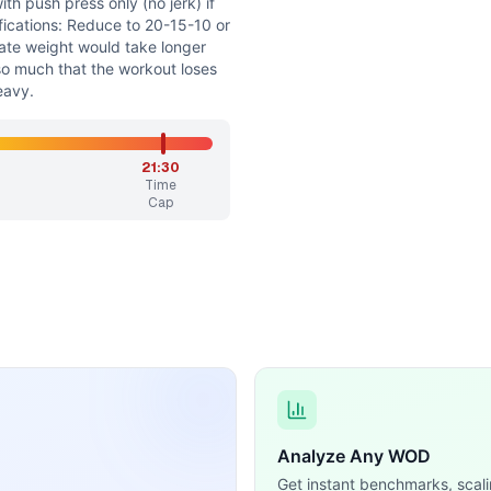
th push press only (no jerk) if
fications: Reduce to 20-15-10 or
iate weight would take longer
so much that the workout loses
heavy.
21:30
Time
Cap
Analyze Any WOD
Get instant benchmarks, scali