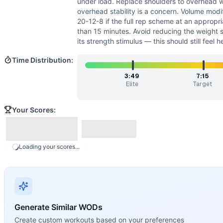
under load. Replace shoulders to overhead wi
overhead stability is a concern. Volume modi
20-12-8 if the full rep scheme at an appropr
than 15 minutes. Avoid reducing the weight 
its strength stimulus — this should still feel 
Time Distribution:
3:49
7:15
Elite
Target
Your Scores:
Loading your scores...
Generate Similar WODs
Create custom workouts based on your preferences