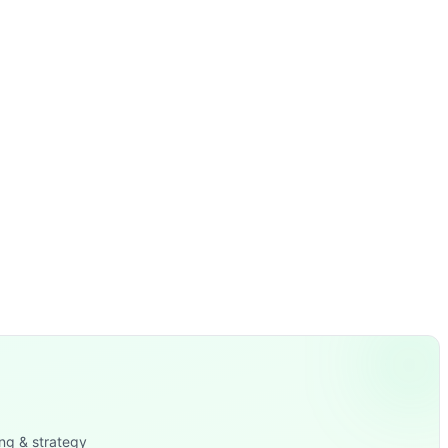
ng & strategy