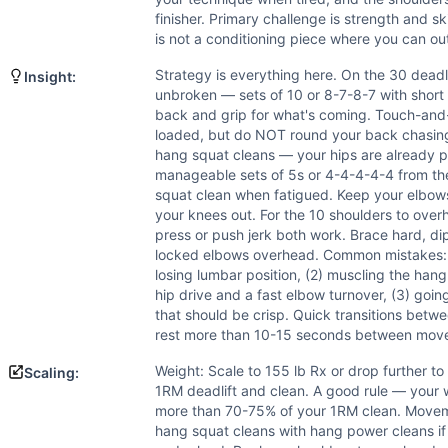
Power
(
6
/10):
Hang squat cleans and shoulder to overhead
finisher. Primary challenge is strength and sk
Flexibility
(
5
/10):
Hang squat cleans and shoulders to over
is not a conditioning piece where you can o
Movements
Deadlift
Strategy is everything here. On the 30 deadli
Insight:
Hang Squat Clean
unbroken — sets of 10 or 8-7-8-7 with short 
back and grip for what's coming. Touch-and-g
Shoulder-to-Overhead
loaded, but do NOT round your back chasing 
Scaling Options
hang squat cleans — your hips are already p
Weight: Scale to 155 lb Rx or drop further to 135 lb or 11
manageable sets of 5s or 4-4-4-4-4 from the 
Scaling Explanation
squat clean when fatigued. Keep your elbows
Scale if you cannot perform at least 10 unbroken deadlifts 
your knees out. For the 10 shoulders to ove
press or push jerk both work. Brace hard, dip
Intended Stimulus
locked elbows overhead. Common mistakes: (
This is a short, heavy sprint — expect a 5 to 12 minute eff
losing lumbar position, (2) muscling the hang
Coach Insight
hip drive and a fast elbow turnover, (3) goi
Strategy is everything here. On the 30 deadlifts, resist t
that should be crisp. Quick transitions bet
Benchmark Notes
rest more than 10-15 seconds between mov
Primary limiters are deadlift volume at 205 lb and the tran
Weight: Scale to 155 lb Rx or drop further to
Scaling:
Modality Profile
1RM deadlift and clean. A good rule — your 
All three movements (Deadlift, Hang Squat Clean, Shoulder
more than 70-75% of your 1RM clean. Moveme
hang squat cleans with hang power cleans i