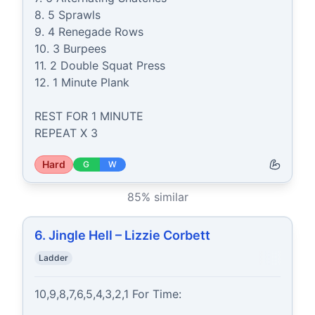
8. 5 Sprawls

9. 4 Renegade Rows

10. 3 Burpees

11. 2 Double Squat Press

12. 1 Minute Plank

REST FOR 1 MINUTE

REPEAT X 3
Hard
G
W
85
% similar
6. Jingle Hell – Lizzie Corbett
Ladder
10,9,8,7,6,5,4,3,2,1 For Time:
