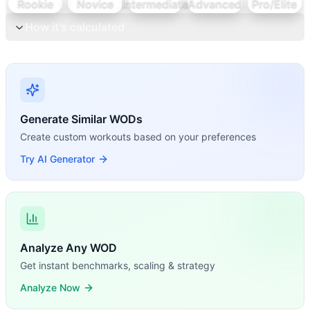
Rookie
Novice
Intermediate
Advanced
Pro/Elite
How it's calculated
Generate Similar WODs
Create custom workouts based on your preferences
Try AI Generator
Analyze Any WOD
Get instant benchmarks, scaling & strategy
Analyze Now