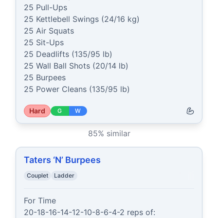
25 Pull-Ups

25 Kettlebell Swings (24/16 kg)

25 Air Squats

25 Sit-Ups

25 Deadlifts (135/95 lb)

25 Wall Ball Shots (20/14 lb)

25 Burpees

25 Power Cleans (135/95 lb)
Hard
G
W
85
% similar
Taters ‘N’ Burpees
Couplet
Ladder
For Time

20-18-16-14-12-10-8-6-4-2 reps of:
