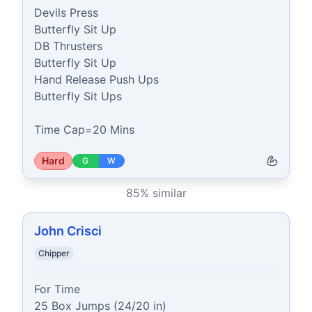
Devils Press

Butterfly Sit Up

DB Thrusters

Butterfly Sit Up

Hand Release Push Ups

Butterfly Sit Ups

Time Cap=20 Mins
Hard
G
W
85
% similar
John Crisci
Chipper
For Time

25 Box Jumps (24/20 in)
