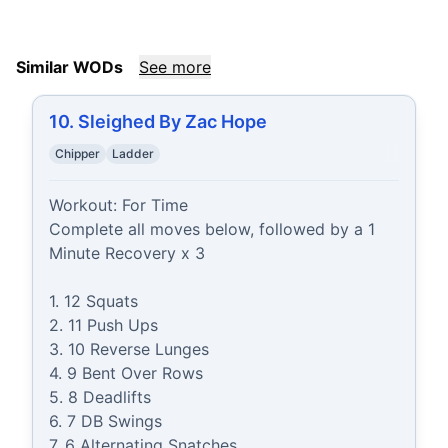
Similar WODs
See more
10. Sleighed By Zac Hope
Chipper
Ladder
Workout: For Time

Complete all moves below, followed by a 1 
Minute Recovery x 3

1. 12 Squats

2. 11 Push Ups

3. 10 Reverse Lunges

4. 9 Bent Over Rows

5. 8 Deadlifts

6. 7 DB Swings

7. 6 Alternating Snatches
