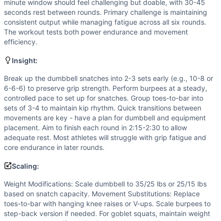
Flexibility
(
6
/10):
Toes-to-bar requires significant should
minute window should feel challenging but doable, with 30-45
Strength
(
4
/10):
Moderate dumbbell loads (50/35) for snat
seconds rest between rounds. Primary challenge is maintaining
consistent output while managing fatigue across all six rounds.
Movements
The workout tests both power endurance and movement
Burpee
efficiency.
Dumbbell Snatch
Toes-to-Bar
Insight:
Goblet Squat
Break up the dumbbell snatches into 2-3 sets early (e.g., 10-8 or
Scaling Options
6-6-6) to preserve grip strength. Perform burpees at a steady,
Weight Modifications: Scale dumbbell to 35/25 lbs or 25/15
controlled pace to set up for snatches. Group toes-to-bar into
Scaling Explanation
sets of 3-4 to maintain kip rhythm. Quick transitions between
Scale if unable to perform 8+ unbroken dumbbell snatches at
movements are key - have a plan for dumbbell and equipment
placement. Aim to finish each round in 2:15-2:30 to allow
Intended Stimulus
adequate rest. Most athletes will struggle with grip fatigue and
Moderate-intensity interval workout targeting the glycoly
core endurance in later rounds.
Coach Insight
Break up the dumbbell snatches into 2-3 sets early (e.g., 
Scaling:
Benchmark Notes
Weight Modifications: Scale dumbbell to 35/25 lbs or 25/15 lbs
This is an EMOM-style workout with 6 rounds of 4 movements
based on snatch capacity. Movement Substitutions: Replace
Modality Profile
toes-to-bar with hanging knee raises or V-ups. Scale burpees to
2 gymnastics movements (Burpee, Toes-to-Bar) and 2 weig
step-back version if needed. For goblet squats, maintain weight