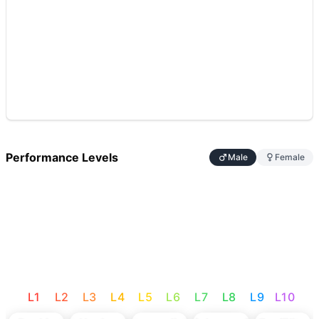
Performance Levels
Male
Female
L
1
L
2
L
3
L
4
L
5
L
6
L
7
L
8
L
9
L
10