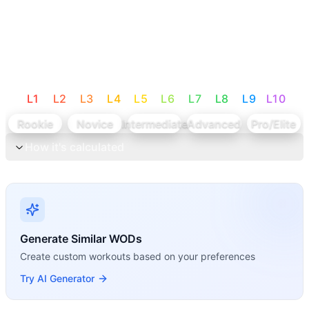
L
1
L
2
L
3
L
4
L
5
L
6
L
7
L
8
L
9
L
10
Rookie
Novice
Intermediate
Advanced
Pro/Elite
How it's calculated
Generate Similar WODs
Create custom workouts based on your preferences
Try AI Generator