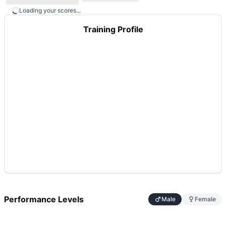
Loading your scores...
Training Profile
Performance Levels
Male
Female