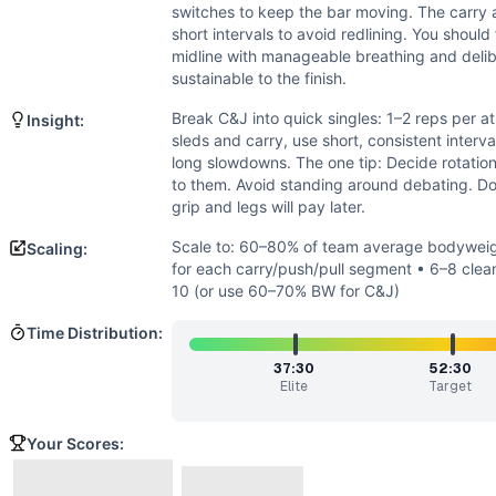
Speed
(
4
/10):
Work is limited by load and logistics more t
switches to keep the bar moving. The carry 
Flexibility
(
2
/10):
Requires standard weightlifting position
short intervals to avoid redlining. You should
Movements
midline with manageable breathing and del
Clean and Jerk
sustainable to the finish.
Barbell Carry
Break C&J into quick singles: 1–2 reps per at
Insight:
Sled Pull
sleds and carry, use short, consistent inter
Sled Push
long slowdowns. The one tip: Decide rotation
Scaling Options
to them. Avoid standing around debating. Don
grip and legs will pay later.
Scale to: 60–80% of team average bodyweight on barbell/s
Scaling Explanation
Scale to: 60–80% of team average bodyweig
Scaling:
Reducing load, distance, or barbell volume preserves the w
for each carry/push/pull segment • 6–8 clean
Intended Stimulus
10 (or use 60–70% BW for C&J)
Heavy, gritty team grind. Clean-and-jerks are mostly fast s
Time Distribution:
Coach Insight
Break C&J into quick singles: 1–2 reps per athlete, fast sw
37:30
52:30
Elite
Target
Benchmark Notes
Team of 3 with heavy objects at average bodyweight: 10 C&
Your Scores:
Modality Profile
All tasks involve external loads: barbell clean-and-jerks,