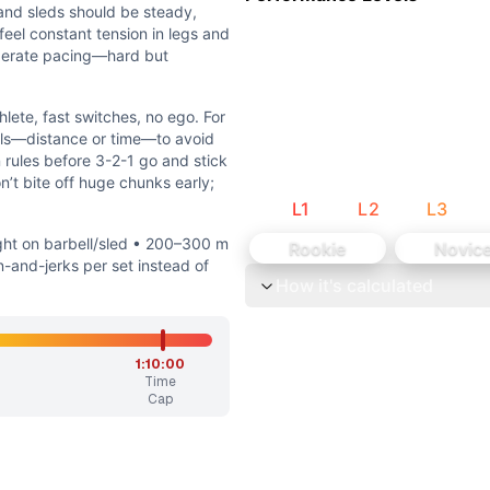
han turnover speed. Successful teams move steadily, not fra
and sleds should be steady,
s—front rack, overhead lockout—and solid hip/ankle range f
 feel constant tension in legs and
iberate pacing—hard but
hlete, fast switches, no ego. For
vals—distance or time—to avoid
 rules before 3-2-1 go and stick
’t bite off huge chunks early;
L
1
L
2
L
3
led • 200–300 m for each carry/push/pull segment • 6–8 c
ht on barbell/sled • 200–300 m
Rookie
Novic
orkout’s heavy, continuous-team-effort stimulus while matc
-and-jerks per set instead of
How it's calculated
ingles with quick switches to keep the bar moving. The carr
itches, no ego. For sleds and carry, use short, consistent i
1:10:00
Time
Cap
J + 400m barbell carry, then 10 C&J + 400m sled pull, the
 a barbell carry, and sled push/pull. There is no gymnastic