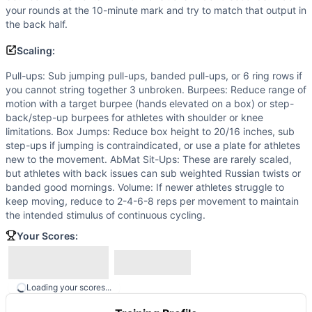
your rounds at the 10-minute mark and try to match that output in
the back half.
Scaling:
Pull-ups: Sub jumping pull-ups, banded pull-ups, or 6 ring rows if
you cannot string together 3 unbroken. Burpees: Reduce range of
motion with a target burpee (hands elevated on a box) or step-
back/step-up burpees for athletes with shoulder or knee
limitations. Box Jumps: Reduce box height to 20/16 inches, sub
step-ups if jumping is contraindicated, or use a plate for athletes
new to the movement. AbMat Sit-Ups: These are rarely scaled,
but athletes with back issues can sub weighted Russian twists or
banded good mornings. Volume: If newer athletes struggle to
keep moving, reduce to 2-4-6-8 reps per movement to maintain
the intended stimulus of continuous cycling.
Your Scores:
Loading your scores...