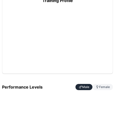
Training Profile
Performance Levels
Male
Female