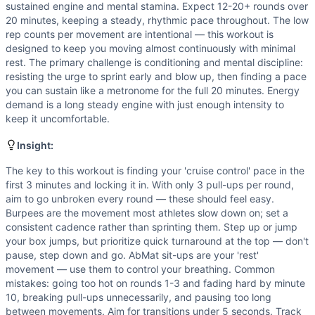
Box Jump
sustained engine and mental stamina. Expect 12-20+ rounds over
AbMat Sit-Up
20 minutes, keeping a steady, rhythmic pace throughout. The low
Scaling Options
rep counts per movement are intentional — this workout is
designed to keep you moving almost continuously with minimal
Pull-ups: Sub jumping pull-ups, banded pull-ups, or 6 ring
rest. The primary challenge is conditioning and mental discipline:
Scaling Explanation
resisting the urge to sprint early and blow up, then finding a pace
Scale if you cannot perform at least 5 unbroken pull-ups —
you can sustain like a metronome for the full 20 minutes. Energy
Intended Stimulus
demand is a long steady engine with just enough intensity to
This is a moderate-to-long aerobic grinder targeting your 
keep it uncomfortable.
Coach Insight
Insight:
The key to this workout is finding your 'cruise control' p
Benchmark Notes
The key to this workout is finding your 'cruise control' pace in the
Burpees are the primary pace limiter under fatigue, with p
first 3 minutes and locking it in. With only 3 pull-ups per round,
aim to go unbroken every round — these should feel easy.
Modality Profile
Burpees are the movement most athletes slow down on; set a
All four movements are bodyweight gymnastics movements:
consistent cadence rather than sprinting them. Step up or jump
your box jumps, but prioritize quick turnaround at the top — don't
pause, step down and go. AbMat sit-ups are your 'rest'
movement — use them to control your breathing. Common
mistakes: going too hot on rounds 1-3 and fading hard by minute
10, breaking pull-ups unnecessarily, and pausing too long
between movements. Aim for transitions under 5 seconds. Track