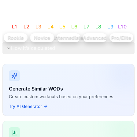
L
1
L
2
L
3
L
4
L
5
L
6
L
7
L
8
L
9
L
10
Rookie
Novice
Intermediate
Advanced
Pro/Elite
How it's calculated
Generate Similar WODs
Create custom workouts based on your preferences
Try AI Generator