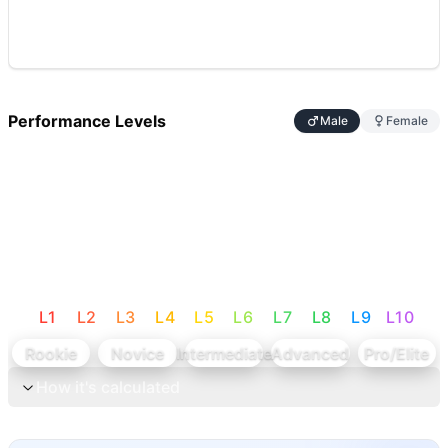
Performance Levels
Male
Female
L
1
L
2
L
3
L
4
L
5
L
6
L
7
L
8
L
9
L
10
Rookie
Novice
Intermediate
Advanced
Pro/Elite
How it's calculated