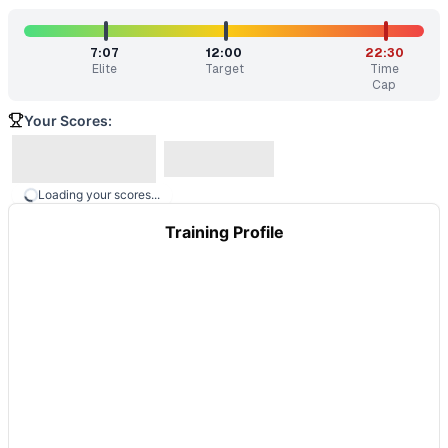
7:07
12:00
22:30
Elite
Target
Time
Cap
Your Scores:
Loading your scores...
Training Profile