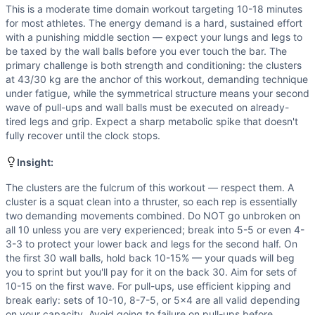
Power
(
5
/10):
Wall balls and clusters contain explosive c
This is a moderate time domain workout targeting 10-18 minutes
Flexibility
(
4
/10):
Wall balls demand hip and ankle mobility
for most athletes. The energy demand is a hard, sustained effort
Movements
with a punishing middle section — expect your lungs and legs to
Wall Ball
be taxed by the wall balls before you ever touch the bar. The
primary challenge is both strength and conditioning: the clusters
Pull-Up
at 43/30 kg are the anchor of this workout, demanding technique
Cluster
under fatigue, while the symmetrical structure means your second
Scaling Options
wave of pull-ups and wall balls must be executed on already-
Weight: Reduce clusters to 30-35 kg for men or 20-25 kg fo
tired legs and grip. Expect a sharp metabolic spike that doesn't
Scaling Explanation
fully recover until the clock stops.
Scale the cluster weight if you cannot perform at least 3 s
Insight:
Intended Stimulus
This is a moderate time domain workout targeting 10-18 min
The clusters are the fulcrum of this workout — respect them. A
Coach Insight
cluster is a squat clean into a thruster, so each rep is essentially
two demanding movements combined. Do NOT go unbroken on
The clusters are the fulcrum of this workout — respect them
all 10 unless you are very experienced; break into 5-5 or even 4-
Benchmark Notes
3-3 to protect your lower back and legs for the second half. On
Clusters at 43 kg are the primary limiter — each rep is a fu
the first 30 wall balls, hold back 10-15% — your quads will beg
Modality Profile
you to sprint but you'll pay for it on the back 30. Aim for sets of
Wall Ball (W) and Cluster (W) are weightlifting movements
10-15 on the first wave. For pull-ups, use efficient kipping and
break early: sets of 10-10, 8-7-5, or 5x4 are all valid depending
on your capacity. Avoid going to failure on pull-ups before