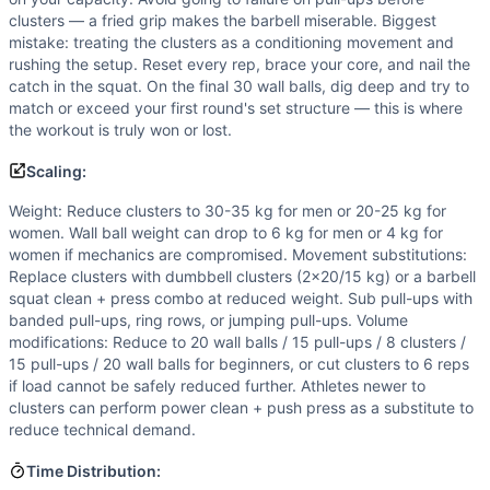
clusters — a fried grip makes the barbell miserable. Biggest
mistake: treating the clusters as a conditioning movement and
rushing the setup. Reset every rep, brace your core, and nail the
catch in the squat. On the final 30 wall balls, dig deep and try to
match or exceed your first round's set structure — this is where
the workout is truly won or lost.
Scaling:
Weight: Reduce clusters to 30-35 kg for men or 20-25 kg for
women. Wall ball weight can drop to 6 kg for men or 4 kg for
women if mechanics are compromised. Movement substitutions:
Replace clusters with dumbbell clusters (2x20/15 kg) or a barbell
squat clean + press combo at reduced weight. Sub pull-ups with
banded pull-ups, ring rows, or jumping pull-ups. Volume
modifications: Reduce to 20 wall balls / 15 pull-ups / 8 clusters /
15 pull-ups / 20 wall balls for beginners, or cut clusters to 6 reps
if load cannot be safely reduced further. Athletes newer to
clusters can perform power clean + push press as a substitute to
reduce technical demand.
Time Distribution: