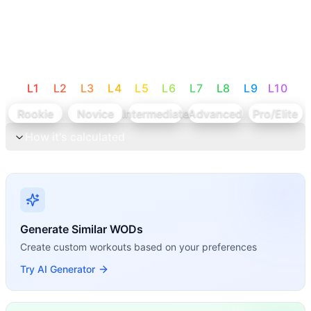
L
1
L
2
L
3
L
4
L
5
L
6
L
7
L
8
L
9
L
10
Rookie
Novice
Intermediate
Advanced
Pro/Elite
How it's calculated
Generate Similar WODs
Create custom workouts based on your preferences
Try AI Generator