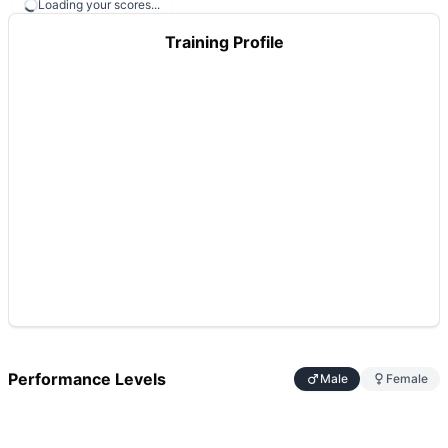
Loading your scores...
Training Profile
Performance Levels
Male
Female