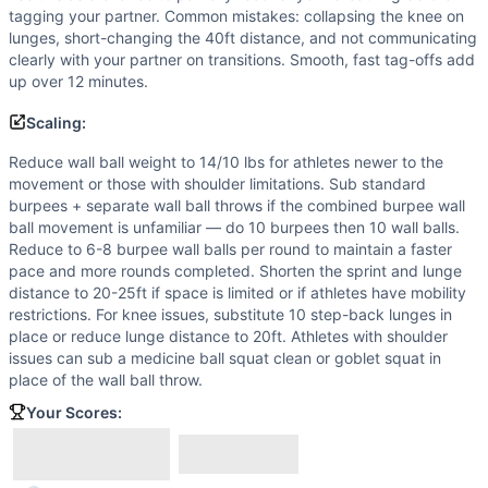
tagging your partner. Common mistakes: collapsing the knee on
lunges, short-changing the 40ft distance, and not communicating
clearly with your partner on transitions. Smooth, fast tag-offs add
up over 12 minutes.
Scaling:
Reduce wall ball weight to 14/10 lbs for athletes newer to the
movement or those with shoulder limitations. Sub standard
burpees + separate wall ball throws if the combined burpee wall
ball movement is unfamiliar — do 10 burpees then 10 wall balls.
Reduce to 6-8 burpee wall balls per round to maintain a faster
pace and more rounds completed. Shorten the sprint and lunge
distance to 20-25ft if space is limited or if athletes have mobility
restrictions. For knee issues, substitute 10 step-back lunges in
place or reduce lunge distance to 20ft. Athletes with shoulder
issues can sub a medicine ball squat clean or goblet squat in
place of the wall ball throw.
Your Scores: