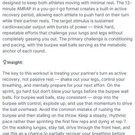
Walking Lunge
designed to keep both athletes moving with minimal rest. The 12-
Scaling Options
minute AMRAP in a you-go-I-go format creates a built-in active
Reduce wall ball weight to 14/10 lbs for athletes newer to 
recovery period, allowing each athlete to push hard on their turn
while their partner rests. The target stimulus is sustained
Scaling Explanation
cardiovascular output with bursts of power — think hard,
Scale the weight if an athlete cannot complete at least 5-6
repeatable efforts that challenge your lungs and legs without
Intended Stimulus
completely gassing you out. The primary challenge is conditioning
This is a moderate-intensity partner conditioning workout 
and pacing, with the burpee wall balls serving as the metabolic
Coach Insight
anchor of each round.
The key to this workout is treating your partner's turn as 
Insight:
Benchmark Notes
Partner AMRAP with burpee wall balls as the main limiter d
The key to this workout is treating your partner's turn as active
Modality Profile
recovery, not passive rest — shake out your legs, control your
breathing, and mentally prepare for your next effort. On the
Sprint is Monostructural (cyclical cardio). Burpee Over W
sprint, go hard but don't blow your lungs before the burpee wall
balls. For burpee wall balls, stay consistent — drop into the
burpee with control, explode up, and use that momentum to drive
the ball overhead. Avoid the common mistake of rushing the
burpee and then stalling on the throw. Keep a steady, rhythmic
pace rather than sprinting the first few reps and dying at rep 7.
On the walking lunges, stay tall, drive through the front heel, and
use this as a chance to partially recover your breathing before