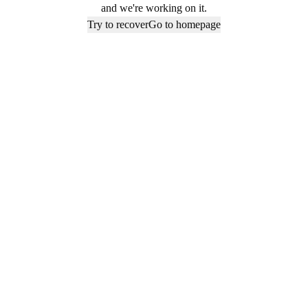
and we're working on it.
Try to recover
Go to homepage