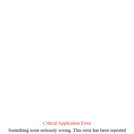
Critical Application Error
Something went seriously wrong. This error has been reported