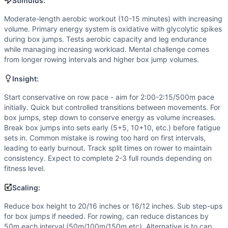
Scaling Options
Stimulus:
Reduce box height to 20/16 inches or 16/12 inches. Sub st
Moderate-length aerobic workout (10-15 minutes) with increasing
Scaling Explanation
volume. Primary energy system is oxidative with glycolytic spikes
Scale if unable to maintain consistent rowing pace across 
during box jumps. Tests aerobic capacity and leg endurance
Intended Stimulus
while managing increasing workload. Mental challenge comes
from longer rowing intervals and higher box jump volumes.
Moderate-length aerobic workout (10-15 minutes) with incr
Coach Insight
Insight:
Start conservative on row pace - aim for 2:00-2:15/500m pa
Benchmark Notes
Start conservative on row pace - aim for 2:00-2:15/500m pace
initially. Quick but controlled transitions between movements. For
This is an ascending ladder AMRAP with rowing and box jump
box jumps, step down to conserve energy as volume increases.
Modality Profile
Break box jumps into sets early (5+5, 10+10, etc.) before fatigue
Box Jump is a gymnastics (bodyweight) movement, Row is mo
sets in. Common mistake is rowing too hard on first intervals,
Similar Workouts to
tttTD30
leading to early burnout. Track split times on rower to maintain
If you enjoy
consistency. Expect to complete 2-3 full rounds depending on
tttTD30
, you might also like these similar Cro
fitness level.
AGQ 22.3
(
84
% similar)
-
AMRAP in 10 minutes: 1 Rope Cli
Yankee
(
84
% similar)
-
4 Rounds for Time 800 meter Sprin
Scaling:
Jack Stanley
(
84
% similar)
-
For Time 2,012 meter Run Dir
Reduce box height to 20/16 inches or 16/12 inches. Sub step-ups
Sisson
(
84
% similar)
-
AMRAP in 20 minutes 1 Rope Climb (
for box jumps if needed. For rowing, can reduce distances by
Sean Hanley
(
84
% similar)
-
For Time 2000 meter Row Per
50m each interval (50m/100m/150m etc). Alternative is to cap