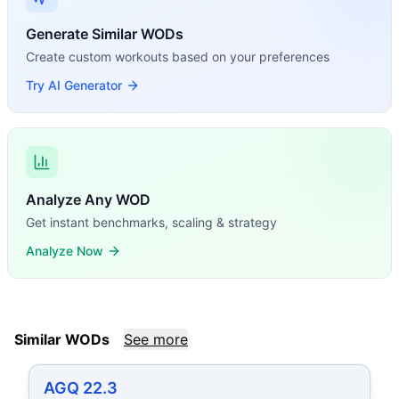
Generate Similar WODs
Create custom workouts based on your preferences
Try AI Generator
Analyze Any WOD
Get instant benchmarks, scaling & strategy
Analyze Now
Similar WODs
See more
AGQ 22.3