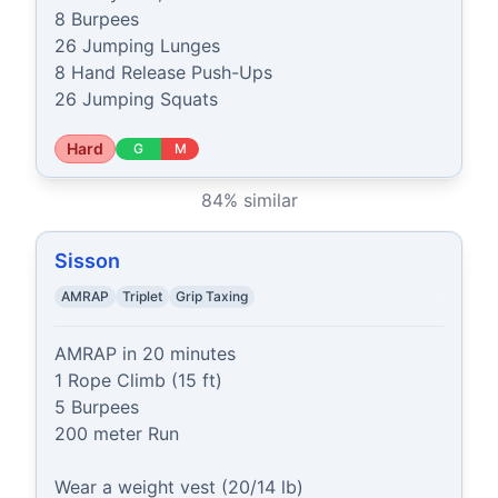
8 Burpees

26 Jumping Lunges

8 Hand Release Push-Ups

26 Jumping Squats
Hard
G
M
84
% similar
Sisson
AMRAP
Triplet
Grip Taxing
AMRAP in 20 minutes

1 Rope Climb (15 ft)

5 Burpees

200 meter Run

Wear a weight vest (20/14 lb)