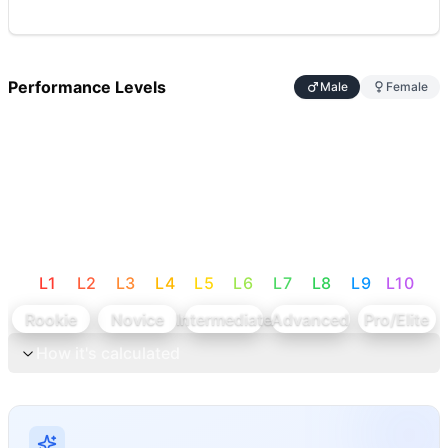
Performance Levels
Male
Female
L
1
L
2
L
3
L
4
L
5
L
6
L
7
L
8
L
9
L
10
Rookie
Novice
Intermediate
Advanced
Pro/Elite
How it's calculated