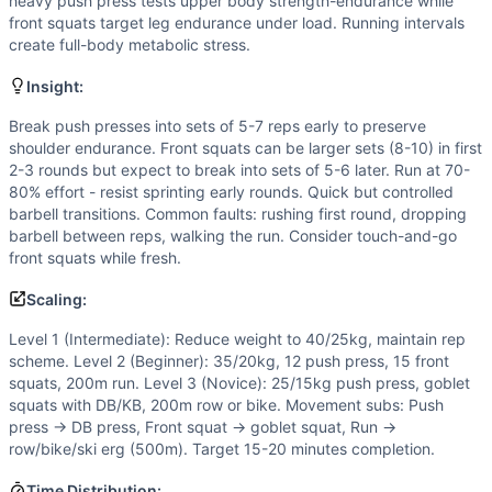
Flexibility
(
5
/10):
Front rack position demands good mobility
heavy push press tests upper body strength-endurance while
front squats target leg endurance under load. Running intervals
Power
(
4
/10):
Push press is an explosive movement, but 
create full-body metabolic stress.
Movements
Push Press
Insight:
Front Squat
Break push presses into sets of 5-7 reps early to preserve
Run
shoulder endurance. Front squats can be larger sets (8-10) in first
Scaling Options
2-3 rounds but expect to break into sets of 5-6 later. Run at 70-
Level 1 (Intermediate): Reduce weight to 40/25kg, maintai
80% effort - resist sprinting early rounds. Quick but controlled
Scaling Explanation
barbell transitions. Common faults: rushing first round, dropping
Scale if unable to perform 5+ unbroken push press or front 
barbell between reps, walking the run. Consider touch-and-go
front squats while fresh.
Intended Stimulus
Moderate-length glycolytic workout (12-20 minutes) with ox
Scaling:
Coach Insight
Level 1 (Intermediate): Reduce weight to 40/25kg, maintain rep
Break push presses into sets of 5-7 reps early to preserve 
scheme. Level 2 (Beginner): 35/20kg, 12 push press, 15 front
Benchmark Notes
squats, 200m run. Level 3 (Novice): 25/15kg push press, goblet
This workout is most similar to DT (5 rounds of barbell cy
squats with DB/KB, 200m row or bike. Movement subs: Push
Modality Profile
press → DB press, Front squat → goblet squat, Run →
Push Press and Front Squat are both weightlifting (W) mo
row/bike/ski erg (500m). Target 15-20 minutes completion.
Similar Workouts to
Turns
Time Distribution: