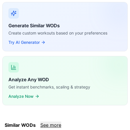
Generate Similar WODs
Create custom workouts based on your preferences
Try AI Generator
Analyze Any WOD
Get instant benchmarks, scaling & strategy
Analyze Now
Similar WODs
See more