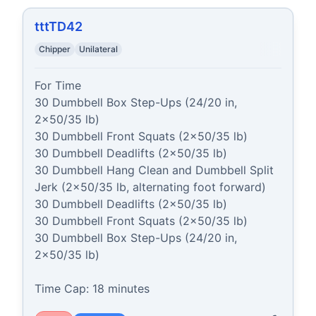
tttTD42
Chipper
Unilateral
For Time

30 Dumbbell Box Step-Ups (24/20 in, 
2x50/35 lb)

30 Dumbbell Front Squats (2x50/35 lb)

30 Dumbbell Deadlifts (2x50/35 lb)

30 Dumbbell Hang Clean and Dumbbell Split 
Jerk (2x50/35 lb, alternating foot forward)

30 Dumbbell Deadlifts (2x50/35 lb)

30 Dumbbell Front Squats (2x50/35 lb)

30 Dumbbell Box Step-Ups (24/20 in, 
2x50/35 lb)

Time Cap: 18 minutes