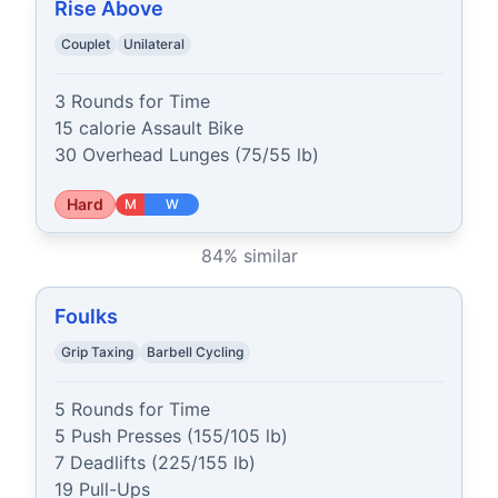
Rise Above
Couplet
Unilateral
3 Rounds for Time

15 calorie Assault Bike

30 Overhead Lunges (75/55 lb)
Hard
M
W
84
% similar
Foulks
Grip Taxing
Barbell Cycling
5 Rounds for Time

5 Push Presses (155/105 lb)

7 Deadlifts (225/155 lb)

19 Pull-Ups
