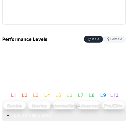
Performance Levels
Male
Female
L
1
L
2
L
3
L
4
L
5
L
6
L
7
L
8
L
9
L
10
Rookie
Novice
Intermediate
Advanced
Pro/Elite
How it's calculated