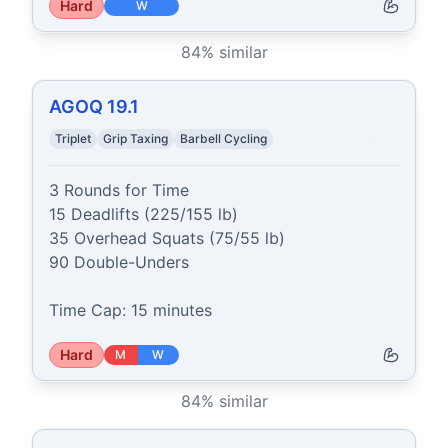
Hard
W
84
% similar
AGOQ 19.1
Triplet
Grip Taxing
Barbell Cycling
3 Rounds for Time

15 Deadlifts (225/155 lb)

35 Overhead Squats (75/55 lb)

90 Double-Unders

Time Cap: 15 minutes
Hard
M
W
84
% similar