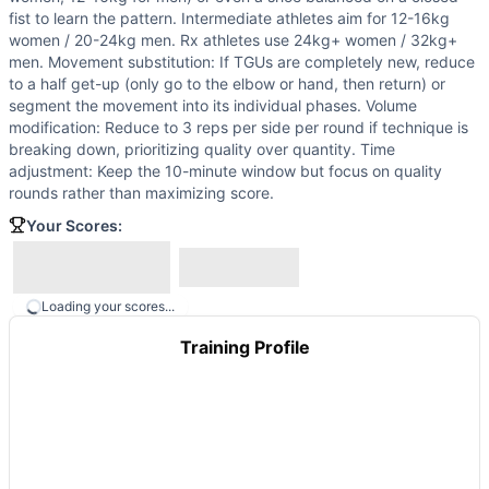
fist to learn the pattern. Intermediate athletes aim for 12-16kg
women / 20-24kg men. Rx athletes use 24kg+ women / 32kg+
men. Movement substitution: If TGUs are completely new, reduce
to a half get-up (only go to the elbow or hand, then return) or
segment the movement into its individual phases. Volume
modification: Reduce to 3 reps per side per round if technique is
breaking down, prioritizing quality over quantity. Time
adjustment: Keep the 10-minute window but focus on quality
rounds rather than maximizing score.
Your Scores:
Loading your scores...
Training Profile