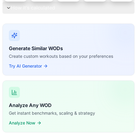
How it's calculated
Generate Similar WODs
Create custom workouts based on your preferences
Try AI Generator
Analyze Any WOD
Get instant benchmarks, scaling & strategy
Analyze Now