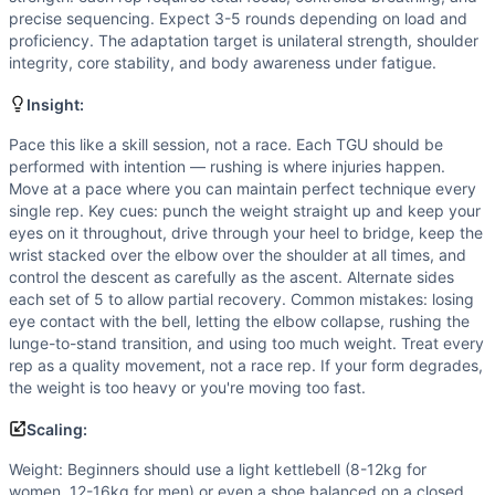
Weight: Beginners should use a light kettlebell (8-12kg fo
precise sequencing. Expect 3-5 rounds depending on load and
Scaling Explanation
proficiency. The adaptation target is unilateral strength, shoulder
Scale if you cannot maintain a locked-out, stable overhead
integrity, core stability, and body awareness under fatigue.
Intended Stimulus
This is a moderate-duration skill and strength endurance wo
Insight:
Coach Insight
Pace this like a skill session, not a race. Each TGU should be
Pace this like a skill session, not a race. Each TGU should
performed with intention — rushing is where injuries happen.
Benchmark Notes
Move at a pace where you can maintain perfect technique every
Turkish Get-Ups are highly skill-dependent and demand shou
single rep. Key cues: punch the weight straight up and keep your
eyes on it throughout, drive through your heel to bridge, keep the
Modality Profile
wrist stacked over the elbow over the shoulder at all times, and
Turkish Get-Up is a kettlebell movement requiring external l
control the descent as carefully as the ascent. Alternate sides
each set of 5 to allow partial recovery. Common mistakes: losing
eye contact with the bell, letting the elbow collapse, rushing the
lunge-to-stand transition, and using too much weight. Treat every
rep as a quality movement, not a race rep. If your form degrades,
the weight is too heavy or you're moving too fast.
Scaling:
Weight: Beginners should use a light kettlebell (8-12kg for
women, 12-16kg for men) or even a shoe balanced on a closed