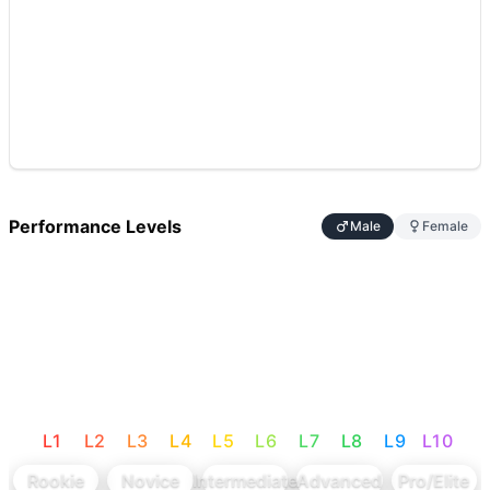
Performance Levels
Male
Female
L
1
L
2
L
3
L
4
L
5
L
6
L
7
L
8
L
9
L
10
Rookie
Novice
Intermediate
Advanced
Pro/Elite