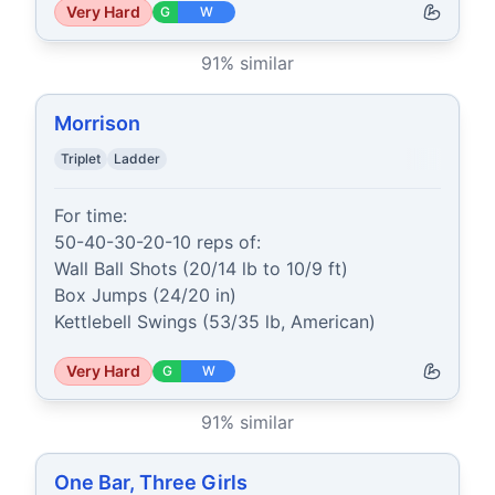
Very Hard
G
W
91
% similar
Morrison
Triplet
Ladder
For time:

50-40-30-20-10 reps of:

Wall Ball Shots (20/14 lb to 10/9 ft)

Box Jumps (24/20 in)

Kettlebell Swings (53/35 lb, American)
Very Hard
G
W
91
% similar
One Bar, Three Girls