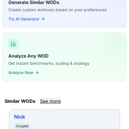
Generate Similar WODs
Create custom workouts based on your preferences
Try AI Generator
Analyze Any WOD
Get instant benchmarks, scaling & strategy
Analyze Now
Similar WODs
See more
Nick
Couplet