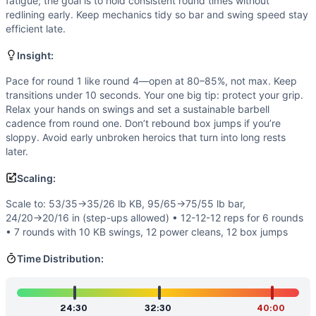
Strength
(
4
/10):
Loads are moderate (95/65 lb barbell, 53/
fatigue; the goal is to hold consistent round times without
redlining early. Keep mechanics tidy so bar and swing speed stay
Flexibility
(
3
/10):
Requires functional range: hip hinge for 
efficient late.
Movements
Kettlebell Swing
Insight:
Power Clean
Pace for round 1 like round 4—open at 80–85%, not max. Keep
Box Jump
transitions under 10 seconds. Your one big tip: protect your grip.
Scaling Options
Relax your hands on swings and set a sustainable barbell
Scale to: 53/35→35/26 lb KB, 95/65→75/55 lb bar, 24/20→2
cadence from round one. Don’t rebound box jumps if you’re
Scaling Explanation
sloppy. Avoid early unbroken heroics that turn into long rests
These options reduce loading and/or volume while preservi
later.
Intended Stimulus
Scaling:
Steady, grinding effort with manageable, repeatable sets. Yo
Coach Insight
Scale to: 53/35→35/26 lb KB, 95/65→75/55 lb bar,
24/20→20/16 in (step-ups allowed) • 12-12-12 reps for 6 rounds
Pace for round 1 like round 4—open at 80–85%, not max. Kee
• 7 rounds with 10 KB swings, 12 power cleans, 12 box jumps
Benchmark Notes
Use these times to gauge pacing and scaling. If your best 
Time Distribution:
Modality Profile
Two of the three movements involve external load (kettlebe
Similar Workouts to
Wittman
24:30
32:30
40:00