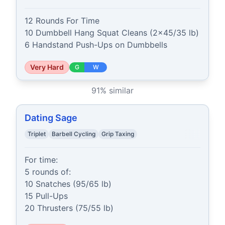
12 Rounds For Time

10 Dumbbell Hang Squat Cleans (2x45/35 lb)

6 Handstand Push-Ups on Dumbbells
Very Hard
G
W
91
% similar
Dating Sage
Triplet
Barbell Cycling
Grip Taxing
For time:

5 rounds of:

10 Snatches (95/65 lb)

15 Pull-Ups

20 Thrusters (75/55 lb)