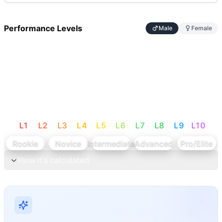
Performance Levels
Male
Female
L
1
L
2
L
3
L
4
L
5
L
6
L
7
L
8
L
9
L
10
Rookie
Novice
Intermediate
Advanced
Pro/Elite
How it's calculated