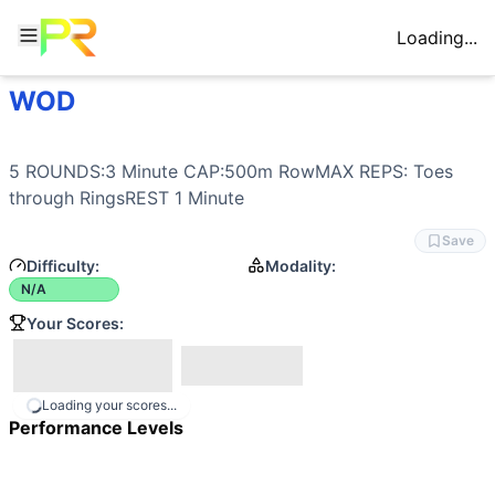
Loading...
WOD
Workout Description
5 ROUNDS:3 Minute CAP:500m RowMAX REPS: Toes throug
Movements
5 ROUNDS:3 Minute CAP:500m RowMAX REPS: Toes 
Row
through RingsREST 1 Minute
Toes-to-Rings
Benchmark Notes
Save
This workout scores total reps of Toes through Rings acros
Difficulty:
Modality:
N/A
Your Scores:
Loading your scores...
Performance Levels