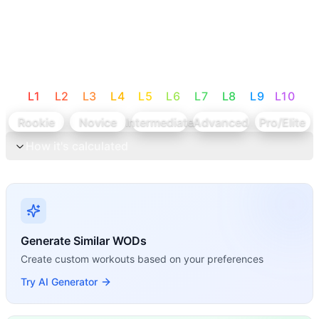
L
1
L
2
L
3
L
4
L
5
L
6
L
7
L
8
L
9
L
10
Rookie
Novice
Intermediate
Advanced
Pro/Elite
How it's calculated
Generate Similar WODs
Create custom workouts based on your preferences
Try AI Generator