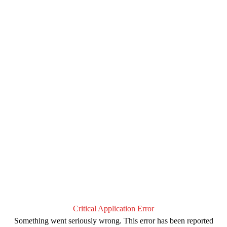
Critical Application Error
Something went seriously wrong. This error has been reported