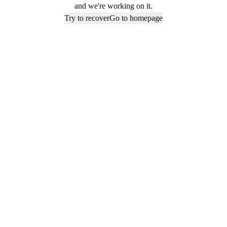
and we're working on it.
Try to recover
Go to homepage