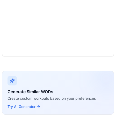
Dumbbell Clean & Press is a single movement using an externa
Generate Similar WODs
Create custom workouts based on your preferences
Try AI Generator