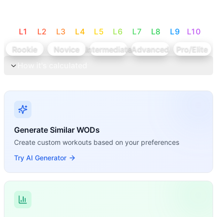
L
1
L
2
L
3
L
4
L
5
L
6
L
7
L
8
L
9
L
10
Rookie
Novice
Intermediate
Advanced
Pro/Elite
How it's calculated
Generate Similar WODs
Create custom workouts based on your preferences
Try AI Generator