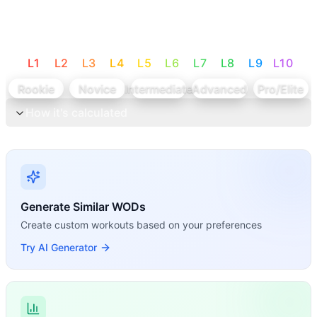
L
1
L
2
L
3
L
4
L
5
L
6
L
7
L
8
L
9
L
10
Rookie
Novice
Intermediate
Advanced
Pro/Elite
How it's calculated
Generate Similar WODs
Create custom workouts based on your preferences
Try AI Generator