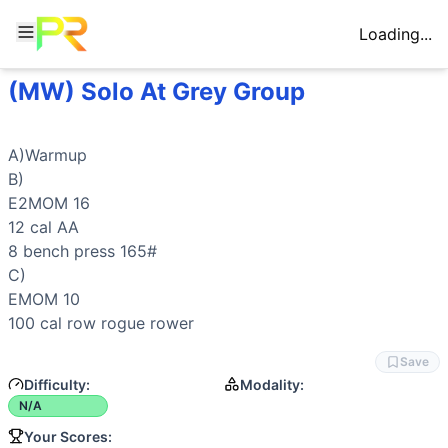
Loading...
(MW) Solo At Grey Group
Workout Description
A)Warmup B) E2MOM 16 12 cal AA 8 bench press 165# C) 
Movements
A)Warmup

Row
B)

Bench Press
E2MOM 16

General Mobility
12 cal AA

8 
bench press
 165#

C)

EMOM 10

100 cal 
row
 rogue 
rower
Save
Difficulty:
Modality:
N/A
Your Scores: