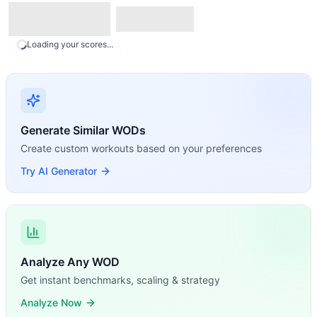
Loading your scores...
Generate Similar WODs
Create custom workouts based on your preferences
Try AI Generator
Analyze Any WOD
Get instant benchmarks, scaling & strategy
Analyze Now