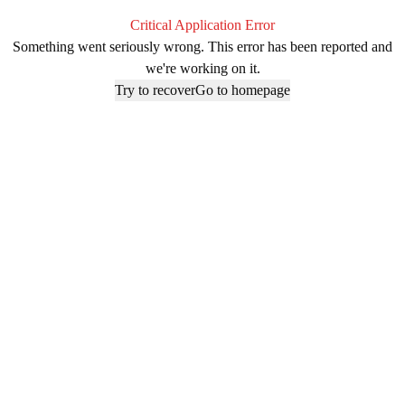
Critical Application Error
Something went seriously wrong. This error has been reported and
we're working on it.
Try to recover
Go to homepage