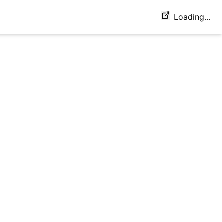
Loading...
sit E)2xMax shoulder press 20/20