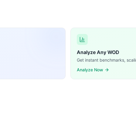
Analyze Any WOD
Get instant benchmarks, scali
Analyze Now