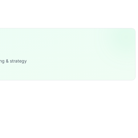
ng & strategy