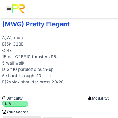
(MWG) Pretty Elegant
Workout Description
A)Warmup B)5k C2BE C)4x 15 cal C2BE10 thrusters 95# 5 w
Movements
A)Warmup

Push-Up
B)5k C2BE

Thruster
C)4x

Wall Walk
15 cal C2BE10 
thrusters
 95#

L-Sit
5 
wall walk
Parallette Shoot Through
D)3x10 paralette 
push-up
General Mobility
5 shoot through :10 
L-sit
E)2xMax 
shoulder press
 20/20
Difficulty:
Modality:
N/A
Your Scores: