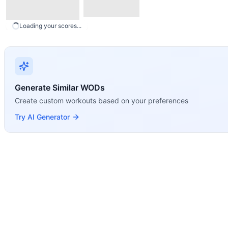
Loading your scores...
Generate Similar WODs
Create custom workouts based on your preferences
Try AI Generator