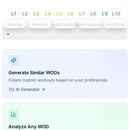
L
1
L
2
L
3
L
4
L
5
L
6
L
7
L
8
L
9
L
10
Rookie
Novice
Intermediate
Advanced
Pro/Elite
How it's calculated
Generate Similar WODs
Create custom workouts based on your preferences
Try AI Generator
Analyze Any WOD