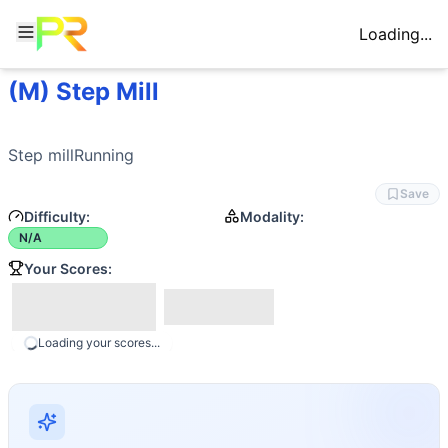
Loading...
(M) Step Mill
Workout Description
Step millRunning
Movements
Step millRunning
Stair Climb
Save
Difficulty:
Modality:
N/A
Your Scores:
Loading your scores...