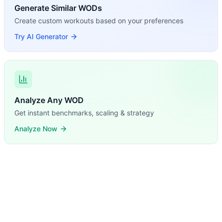
Generate Similar WODs
Create custom workouts based on your preferences
Try AI Generator
Analyze Any WOD
Get instant benchmarks, scaling & strategy
Analyze Now