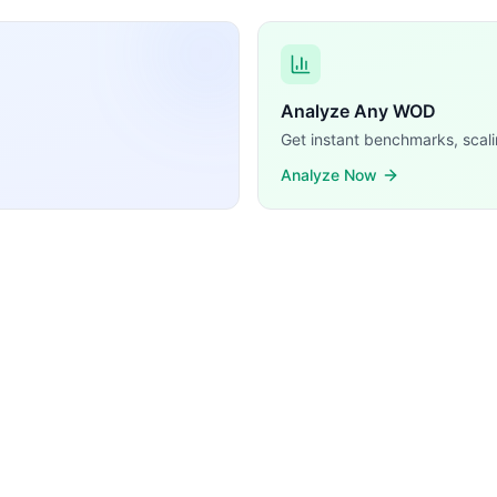
Analyze Any WOD
Get instant benchmarks, scali
Analyze Now
X Push Up, Dip, Plank, Plank To Pike Walk, TRX Row, TRX I