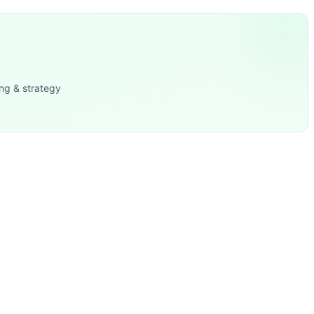
ng & strategy
ron Cross, TRX Lat Pulldown, Handstand Hold, Mountain Cli