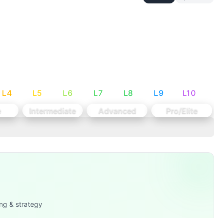
down each movement's rep potential per 10-second window: T
and Dumbbell Snatch (Weightlifting external load movement
L
4
L
5
L
6
L
7
L
8
L
9
L
10
e
Intermediate
Advanced
Pro/Elite
ng & strategy