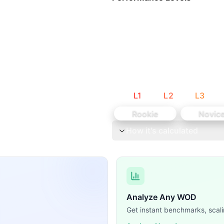
s with 30-second rests between each movement. Let me break 
stics bodyweight movement), Bike (Monostructural cardio), 
L
1
L
2
L
3
Rookie
Novic
How it's calculated
Analyze Any WOD
Get instant benchmarks, scali