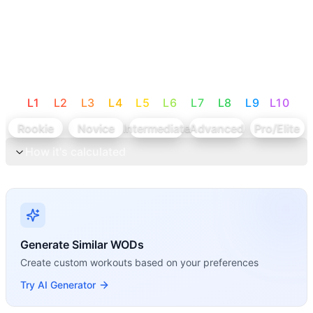
L
1
L
2
L
3
L
4
L
5
L
6
L
7
L
8
L
9
L
10
Rookie
Novice
Intermediate
Advanced
Pro/Elite
How it's calculated
Generate Similar WODs
Create custom workouts based on your preferences
Try AI Generator