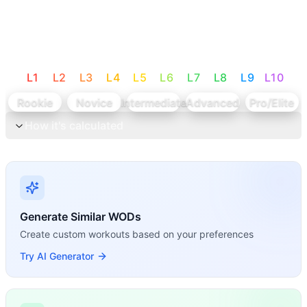
L
1
L
2
L
3
L
4
L
5
L
6
L
7
L
8
L
9
L
10
Rookie
Novice
Intermediate
Advanced
Pro/Elite
How it's calculated
Generate Similar WODs
Create custom workouts based on your preferences
Try AI Generator