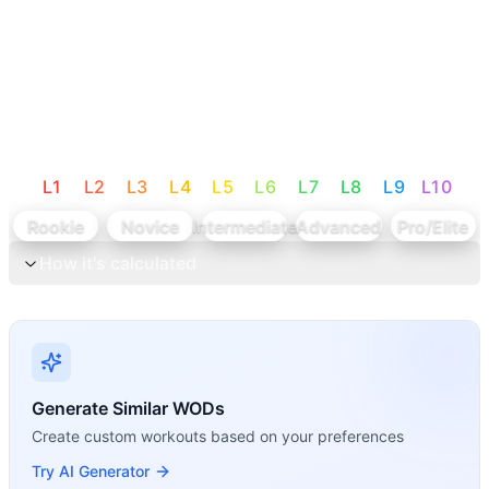
L
1
L
2
L
3
L
4
L
5
L
6
L
7
L
8
L
9
L
10
Rookie
Novice
Intermediate
Advanced
Pro/Elite
How it's calculated
Generate Similar WODs
Create custom workouts based on your preferences
Try AI Generator