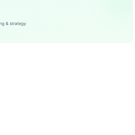
ng & strategy