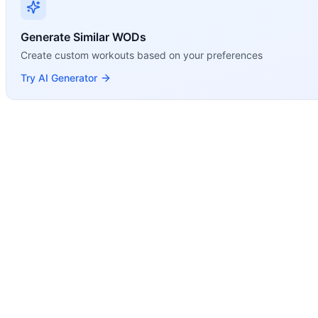
Generate Similar WODs
Create custom workouts based on your preferences
Try AI Generator