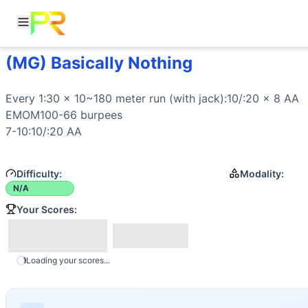
(MG) Basically Nothing
Workout Description
Every 1:30 x 10~180 meter run (with jack):10/:20 x 8 AA
Movements
Every 1:30 x 10~180 meter 
run
 (with jack):10/:20 x 8 AA

Air Bike
EMOM100-66 burpees

Run
7-10:10/:20 AA
Difficulty:
Modality:
N/A
Your Scores:
Loading your scores...