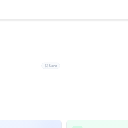
 EMOM100-66 burpees 7-10:10/:20 AA
Save