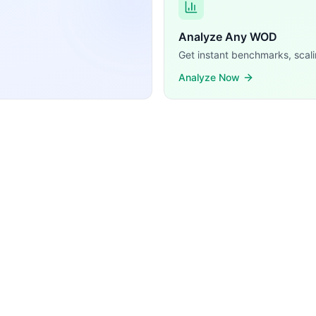
Analyze Any WOD
Get instant benchmarks, scali
Analyze Now