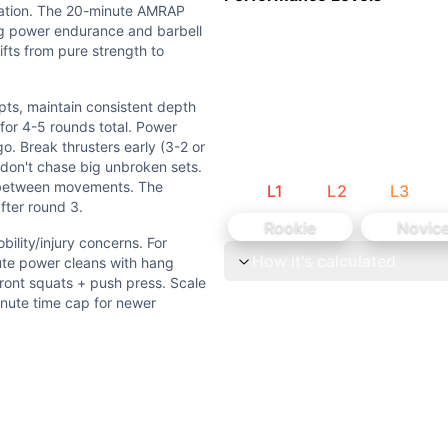
vation. The 20-minute AMRAP
ng power endurance and barbell
ifts from pure strength to
/injury concerns. For AMRAP: Use 40-45% of 3RM instead of 
ts, maintain consistent depth
y history - focus on movement quality over load. Scale AMRA
for 4-5 rounds total. Power
. Break thrusters early (3-2 or
h moderate-duration conditioning. The 3RM builds strengt
- don't chase big unbroken sets.
s between movements. The
L
1
L
2
L
3
after round 3.
tain consistent depth and setup. For the AMRAP: Start conse
Rookie
Novic
ility/injury concerns. For
How it's calculated
vements and double-unders. Round analysis: Each round = 5
te power cleans with hang
front squats + push press. Scale
inute time cap for newer
uster (W), Double-Under (G). 3 weightlifting movements (