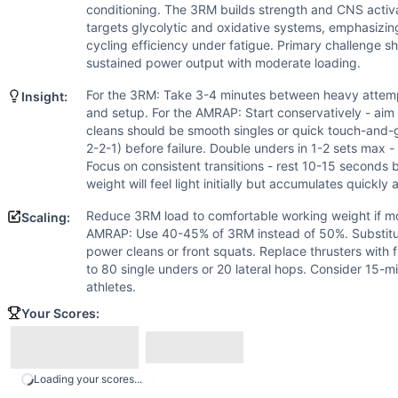
Thruster
conditioning. The 3RM builds strength and CNS acti
Double-Under
targets glycolytic and oxidative systems, emphasizi
Scaling Options
cycling efficiency under fatigue. Primary challenge sh
Reduce 3RM load to comfortable working weight if mobility
sustained power output with moderate loading.
Scaling Explanation
For the 3RM: Take 3-4 minutes between heavy attemp
Insight:
Scale the 3RM if athlete lacks squat mobility or has injur
and setup. For the AMRAP: Start conservatively - aim 
Intended Stimulus
cleans should be smooth singles or quick touch-and-go
Hybrid session combining maximal strength development wit
2-2-1) before failure. Double unders in 1-2 sets max 
Focus on consistent transitions - rest 10-15 second
Coach Insight
weight will feel light initially but accumulates quickly 
For the 3RM: Take 3-4 minutes between heavy attempts, main
Benchmark Notes
Reduce 3RM load to comfortable working weight if mob
Scaling:
This is a 20-minute AMRAP with moderate weight barbell mo
AMRAP: Use 40-45% of 3RM instead of 50%. Substitu
power cleans or front squats. Replace thrusters with 
Modality Profile
to 80 single unders or 20 lateral hops. Consider 15-m
4 movements total: Back Squat (W), Power Clean (W), Thr
athletes.
Your Scores:
Loading your scores...