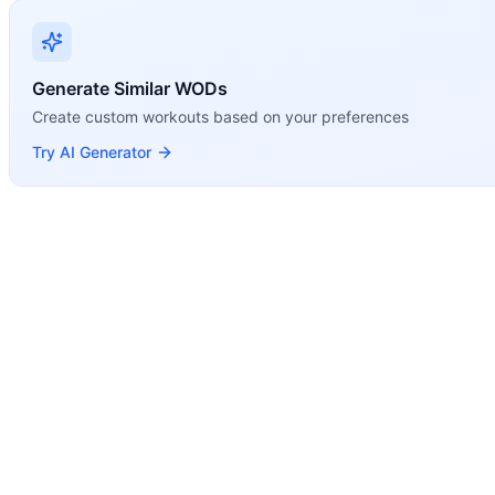
Modality Profile
Both Deadlift and Squat Clean are Weightlifting movements
Generate Similar WODs
Create custom workouts based on your preferences
Try AI Generator