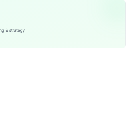
dality represented across both unique movements, the work
ng & strategy