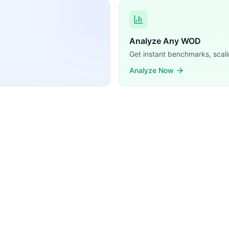
 (barbell movements with external load). With only one mo
Analyze Any WOD
Get instant benchmarks, scali
Analyze Now