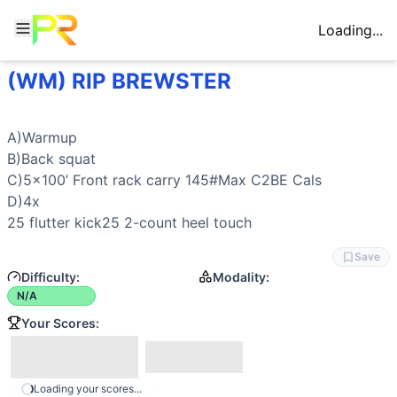
Loading...
(WM) RIP BREWSTER
Workout Description
A)Warmup B)Back squat C)5x100’ Front rack carry 145#Max
Movements
A)Warmup

BikeErg
B)
Back squat
Back Squat
C)5x100’ 
Front rack carry
 145#Max C2BE Cals

Flutter Kick
D)4x

Front-Racked Farmer Carry
25 
flutter kick
25 2-count 
heel touch
General Mobility
Save
Difficulty:
Modality:
N/A
Your Scores:
Loading your scores...