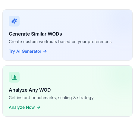
Generate Similar WODs
Create custom workouts based on your preferences
Try AI Generator
Analyze Any WOD
Get instant benchmarks, scaling & strategy
Analyze Now