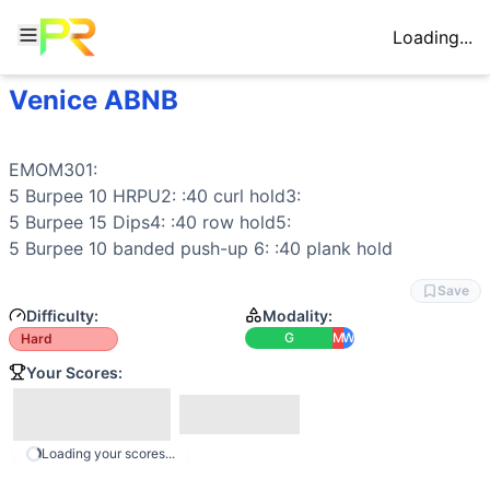
Loading...
Venice ABNB
Workout Description
EMOM301: 5 Burpee 10 HRPU2: :40 curl hold3: 5 Burpee 15 
Why This Workout Is
Hard
EMOM301:

This EMOM30 presents a significant challenge due to its du
5 
Burpee
 10 
HRPU
2: :40 
curl hold
3:

Movements
5 
Burpee
 15 
Dips
4: :40 
row
 hold5:

Burpee
5 
Burpee
 10 
banded push-up
 6: :40 
plank hold
Dip
Dumbbell Curl
Save
Hand Release Push-Up
Difficulty:
Modality:
Plank
G
M
W
Hard
Row
Your Scores:
Banded Push-Up
Modality Profile
Gymnastics (G): Burpee, Hand Release Push-Up, Dip, Band
Loading your scores...