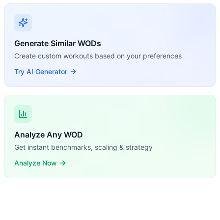
Generate Similar WODs
Create custom workouts based on your preferences
Try AI Generator
Analyze Any WOD
Get instant benchmarks, scaling & strategy
Analyze Now