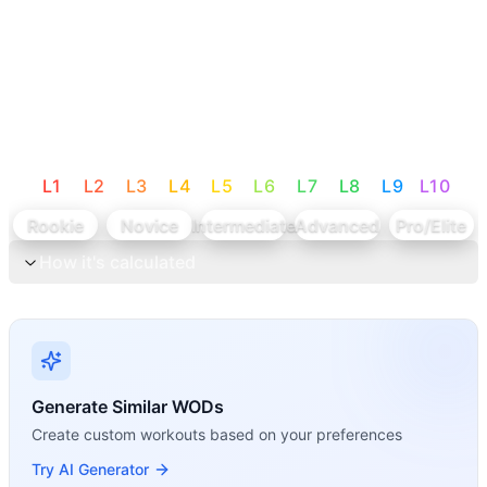
L
1
L
2
L
3
L
4
L
5
L
6
L
7
L
8
L
9
L
10
Rookie
Novice
Intermediate
Advanced
Pro/Elite
How it's calculated
Generate Similar WODs
Create custom workouts based on your preferences
Try AI Generator