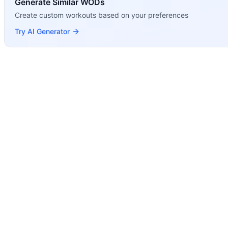
Generate Similar WODs
Create custom workouts based on your preferences
Try AI Generator