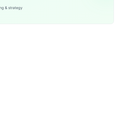
ng & strategy