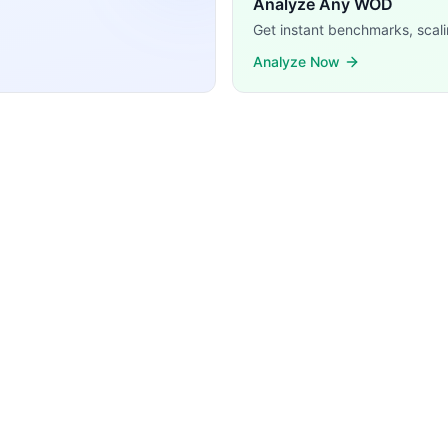
Analyze Any WOD
Get instant benchmarks, scali
Analyze Now