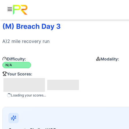
(M) Breach Day 3
Workout Description
A)2 mile recovery run
Movements
A)2 mile recovery 
run
Run
Difficulty:
Modality:
N/A
Your Scores:
Loading your scores...