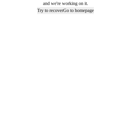
and we're working on it.
Try to recover
Go to homepage