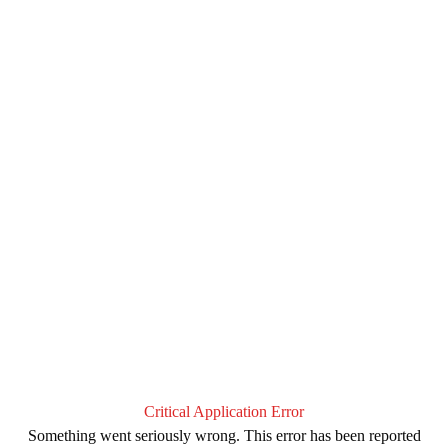
Critical Application Error
Something went seriously wrong. This error has been reported