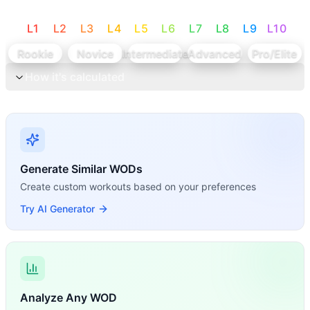
L
1
L
2
L
3
L
4
L
5
L
6
L
7
L
8
L
9
L
10
Rookie
Novice
Intermediate
Advanced
Pro/Elite
How it's calculated
Generate Similar WODs
Create custom workouts based on your preferences
Try AI Generator
Analyze Any WOD