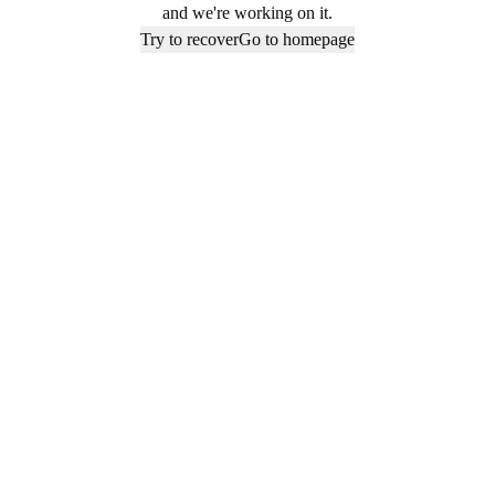
and we're working on it.
Try to recover
Go to homepage