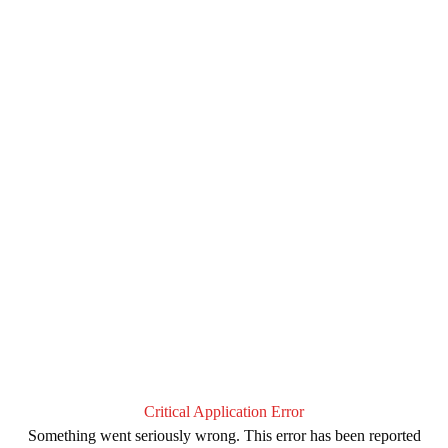
Critical Application Error
Something went seriously wrong. This error has been reported