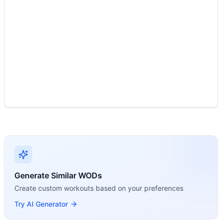
Modality Profile
Two movements: Ring Dip (Gymnastics) and Power Clean (W
Generate Similar WODs
Create custom workouts based on your preferences
Try AI Generator