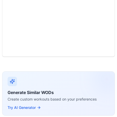
Modality Profile
Two movements: Toes To Rings is Gymnastics (bodyweight co
Generate Similar WODs
Create custom workouts based on your preferences
Try AI Generator