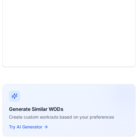
Modality Profile
Two movements across two modalities: Air Bike is Monostru
Generate Similar WODs
Create custom workouts based on your preferences
Try AI Generator