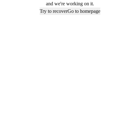
and we're working on it.
Try to recover
Go to homepage