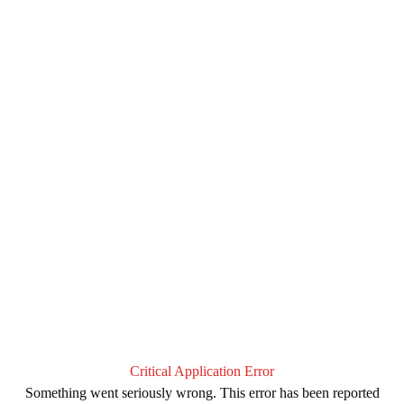
Critical Application Error
Something went seriously wrong. This error has been reported