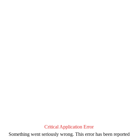
Critical Application Error
Something went seriously wrong. This error has been reported