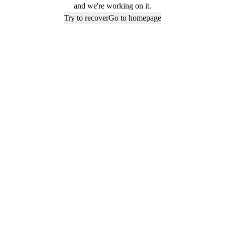
and we're working on it.
Try to recover
Go to homepage