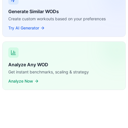
Generate Similar WODs
Create custom workouts based on your preferences
Try AI Generator
Analyze Any WOD
Get instant benchmarks, scaling & strategy
Analyze Now