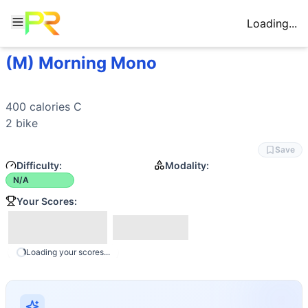
Loading...
(M) Morning Mono
Workout Description
400 calories C 2 bike
Movements
400 calories C

General Mobility
2 bike
Save
Difficulty:
Modality:
N/A
Your Scores:
Loading your scores...