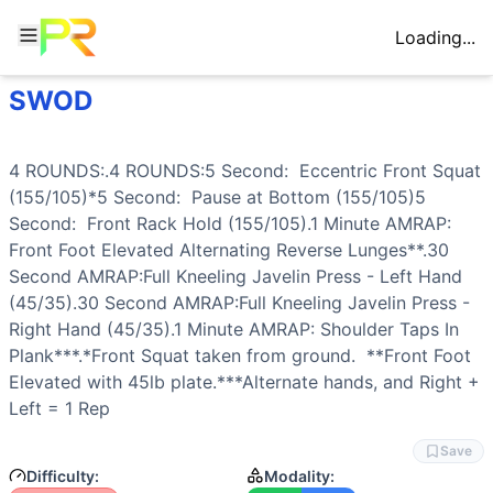
Loading...
SWOD
Workout Description
Training Profile
4 ROUNDS:.4 ROUNDS:5 Second: Eccentric Front Squat (155/
Attribute
Score
Why This Workout Is
Hard
Endurance
4
/10
Four rounds with AMRAP segments create 
4 ROUNDS:.4 ROUNDS:5 Second:  Eccentric 
Front Squat
This workout combines heavy front squats (155/105) with e
Stamina
8
/10
Extended time under tension with eccentr
(155/105)*5 Second:  Pause at Bottom (155/105)5 
Training Focus
Strength
7
/10
Heavy front squats at 155/105 with contr
Second:  
Front Rack Hold
 (155/105).1 Minute AMRAP: 
This workout develops the following fitness attributes:
Flexibility
6
/10
Front squat mobility, deep pause position
Front Foot Elevated 
Alternating Reverse Lunges
**.30 
Stamina
(
8
/10):
Extended time under tension with eccentr
Power
2
/10
Controlled tempos and isometric holds mi
Second AMRAP:Full Kneeling 
Javelin Press
 - Left Hand 
Strength
(
7
/10):
Heavy front squats at 155/105 with contr
Speed
3
/10
AMRAP format encourages steady pacing, 
(45/35).30 Second AMRAP:Full Kneeling 
Javelin Press
 - 
Flexibility
(
6
/10):
Front squat mobility, deep pause positio
Right Hand (45/35).1 Minute AMRAP: 
Shoulder Taps
 In 
Endurance
(
4
/10):
Four rounds with AMRAP segments creat
Plank
***.*
Front Squat
 taken from ground.  **Front Foot 
Speed
(
3
/10):
AMRAP format encourages steady pacing, bu
Elevated with 45lb plate.***Alternate hands, and Right + 
Power
(
2
/10):
Controlled tempos and isometric holds mini
Left = 1 Rep
Movements
Front Squat
Save
Reverse Lunge
Difficulty:
Modality: