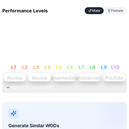
Performance Levels
Male
Female
L
1
L
2
L
3
L
4
L
5
L
6
L
7
L
8
L
9
L
10
Rookie
Novice
Intermediate
Advanced
Pro/Elite
How it's calculated
Generate Similar WODs