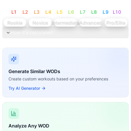
L
1
L
2
L
3
L
4
L
5
L
6
L
7
L
8
L
9
L
10
Rookie
Novice
Intermediate
Advanced
Pro/Elite
How it's calculated
Generate Similar WODs
Create custom workouts based on your preferences
Try AI Generator
Analyze Any WOD