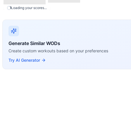
Run
Kettlebell Waiter Walk
Loading your scores...
Single-Arm Front Rack Carry
Modality Profile
5 total movements: Run is the only Monostructural movemen
Generate Similar WODs
Create custom workouts based on your preferences
Try AI Generator