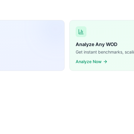
t (1/5 = 20%). The remaining 4 are all Weightlifting — Ke
Analyze Any WOD
Get instant benchmarks, scali
Analyze Now