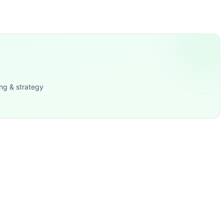
ttlebell Overhead Carry, Kettlebell Front Rack Carry, Dead
ng & strategy