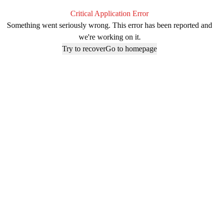
Critical Application Error
Something went seriously wrong. This error has been reported and
we're working on it.
Try to recover
Go to homepage