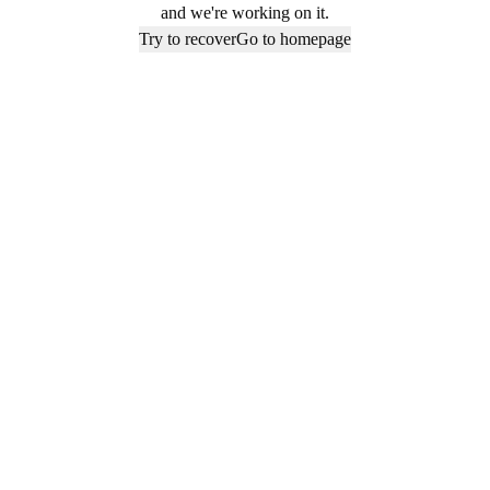
and we're working on it.
Try to recover
Go to homepage