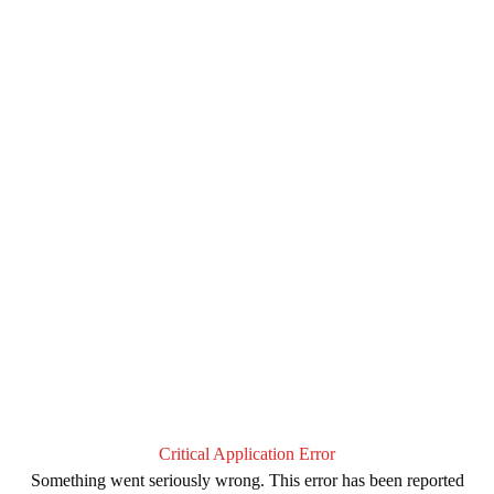
Critical Application Error
Something went seriously wrong. This error has been reported