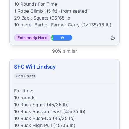
10 Rounds For Time

1 Rope Climb (15 ft) (from seated)

29 Back Squats (95/65 lb)

10 meter Barbell Farmer Carry (2x135/95 lb)
Extremely Hard
G
W
90
% similar
SFC Will Lindsay
Odd Object
For time:

10 rounds:

10 Ruck Squat (45/35 lb)

10 Ruck Russian Twist (45/35 lb)

10 Ruck Push-Up (45/35 lb)

10 Ruck High Pull (45/35 lb)
