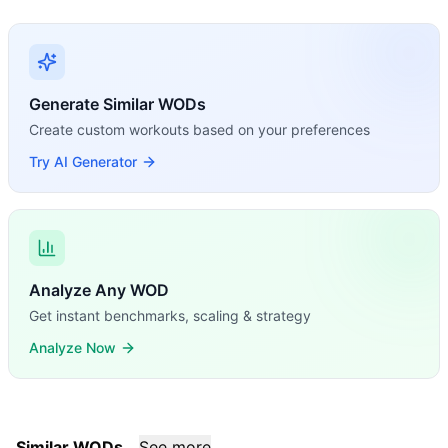
Generate Similar WODs
Create custom workouts based on your preferences
Try AI Generator
Analyze Any WOD
Get instant benchmarks, scaling & strategy
Analyze Now
Similar WODs
See more