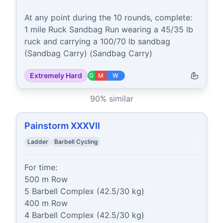
At any point during the 10 rounds, complete:

1 mile Ruck Sandbag Run wearing a 45/35 lb 
ruck and carrying a 100/70 lb sandbag 
(Sandbag Carry) (Sandbag Carry)
Extremely Hard
G
M
W
90
% similar
Painstorm XXXVII
Ladder
Barbell Cycling
For time:

500 m Row

5 Barbell Complex (42.5/30 kg)

400 m Row

4 Barbell Complex (42.5/30 kg)
