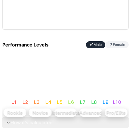
Performance Levels
Male
Female
L
1
L
2
L
3
L
4
L
5
L
6
L
7
L
8
L
9
L
10
Rookie
Novice
Intermediate
Advanced
Pro/Elite
How it's calculated