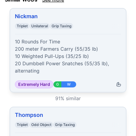
Nickman
Triplet
Unilateral
Grip Taxing
10 Rounds For Time

200 meter Farmers Carry (55/35 lb)

10 Weighted Pull-Ups (35/25 lb)

20 Dumbbell Power Snatches (55/35 lb), 
alternating
Extremely Hard
G
W
91
% similar
Thompson
Triplet
Odd Object
Grip Taxing