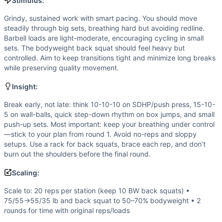
Speed
(
4
/10):
Not a sprint; efficient cycling and quick tr
Stimulus:
Flexibility
(
2
/10):
Standard ROM demands: full-depth squats
Grindy, sustained work with smart pacing. You should move
Movements
steadily through big sets, breathing hard but avoiding redline.
Wall Ball
Barbell loads are light-moderate, encouraging cycling in small
Sumo Deadlift High-Pull
sets. The bodyweight back squat should feel heavy but
controlled. Aim to keep transitions tight and minimize long breaks
Box Jump
while preserving quality movement.
Push Press
Row
Insight:
Push-Up
Break early, not late: think 10-10-10 on SDHP/push press, 15-10-
Back Squat
5 on wall-balls, quick step-down rhythm on box jumps, and small
Scaling Options
push-up sets. Most important: keep your breathing under control
Scale to: 20 reps per station (keep 10 BW back squats) •
—stick to your plan from round 1. Avoid no-reps and sloppy
Scaling Explanation
setups. Use a rack for back squats, brace each rep, and don’t
These options reduce volume and/or loading while preservin
burn out the shoulders before the final round.
Intended Stimulus
Scaling:
Grindy, sustained work with smart pacing. You should move 
Coach Insight
Scale to: 20 reps per station (keep 10 BW back squats) •
75/55→55/35 lb and back squat to 50–70% bodyweight • 2
Break early, not late: think 10-10-10 on SDHP/push press, 
rounds for time with original reps/loads
Benchmark Notes